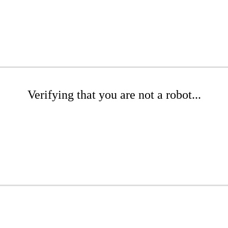
Verifying that you are not a robot...