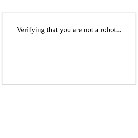
Verifying that you are not a robot...