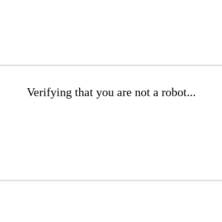
Verifying that you are not a robot...