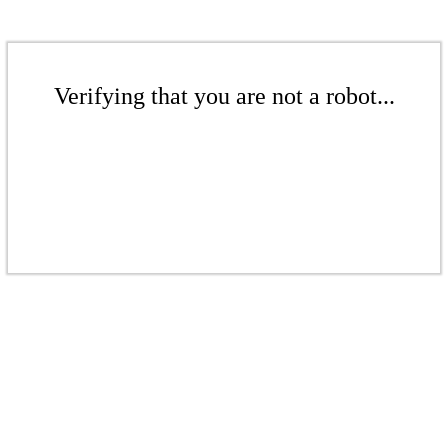
Verifying that you are not a robot...