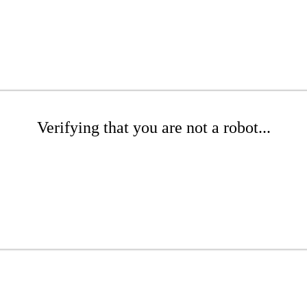
Verifying that you are not a robot...